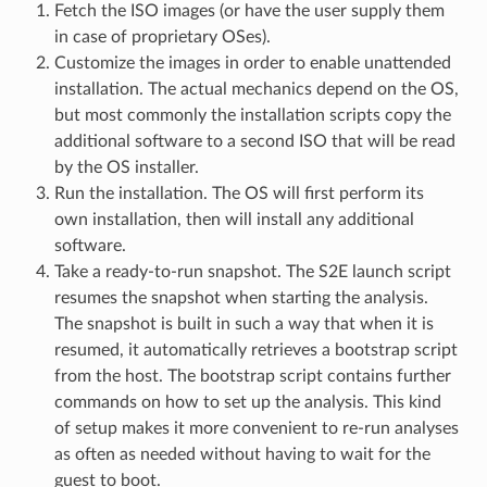
Fetch the ISO images (or have the user supply them
in case of proprietary OSes).
Customize the images in order to enable unattended
installation. The actual mechanics depend on the OS,
but most commonly the installation scripts copy the
additional software to a second ISO that will be read
by the OS installer.
Run the installation. The OS will first perform its
own installation, then will install any additional
software.
Take a ready-to-run snapshot. The S2E launch script
resumes the snapshot when starting the analysis.
The snapshot is built in such a way that when it is
resumed, it automatically retrieves a bootstrap script
from the host. The bootstrap script contains further
commands on how to set up the analysis. This kind
of setup makes it more convenient to re-run analyses
as often as needed without having to wait for the
guest to boot.