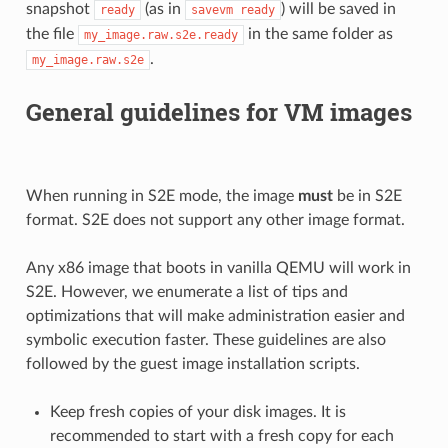
snapshot
(as in
) will be saved in
ready
savevm
ready
the file
in the same folder as
my_image.raw.s2e.ready
.
my_image.raw.s2e
General guidelines for VM images
When running in S2E mode, the image
must
be in S2E
format. S2E does not support any other image format.
Any x86 image that boots in vanilla QEMU will work in
S2E. However, we enumerate a list of tips and
optimizations that will make administration easier and
symbolic execution faster. These guidelines are also
followed by the guest image installation scripts.
Keep fresh copies of your disk images. It is
recommended to start with a fresh copy for each