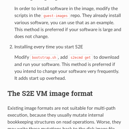
In order to install software in the image, modify the
scripts in the
repo. They already install
guest-images
various software, you can use that as an example.
This method is preferred if your software is large and
does not change.
Installing every time you start S2E
Modify
, add
to download
bootstrap.sh
s2ecmd
get
and run your software. This method is preferred if
you intend to change your software very frequently.
It adds start up overhead.
The S2E VM image format
Existing image formats are not suitable for multi-path
execution, because they usually mutate internal
bookkeeping structures on read operations. Worse, they
may write these mutations back to the disk image file,