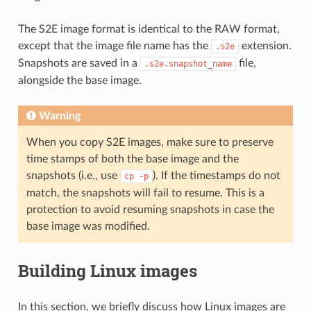
The S2E image format is identical to the RAW format,
except that the image file name has the
extension.
.s2e
Snapshots are saved in a
file,
.s2e.snapshot_name
alongside the base image.
Warning
When you copy S2E images, make sure to preserve
time stamps of both the base image and the
snapshots (i.e., use
). If the timestamps do not
cp
-p
match, the snapshots will fail to resume. This is a
protection to avoid resuming snapshots in case the
base image was modified.
Building Linux images
In this section, we briefly discuss how Linux images are