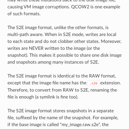
causing VM image corruptions. QCOW2 is one example
of such formats.
The S2E image format, unlike the other formats, is
multi-path aware. When in S2E mode, writes are local
to each state and do not clobber other states. Moreover,
writes are NEVER written to the image (or the
snapshot). This makes it possible to share one disk image
and snapshots among many instances of S2E.
The S2E image format is identical to the RAW format,
except that the image file name has the
extension.
.s2e
Therefore, to convert from RAW to S2E, renaming the
file is enough (a symlink is fine too).
The S2E image format stores snapshots in a separate
file, suffixed by the name of the snapshot. For example,
if the base image is called “my_image.raw.s2e”, the