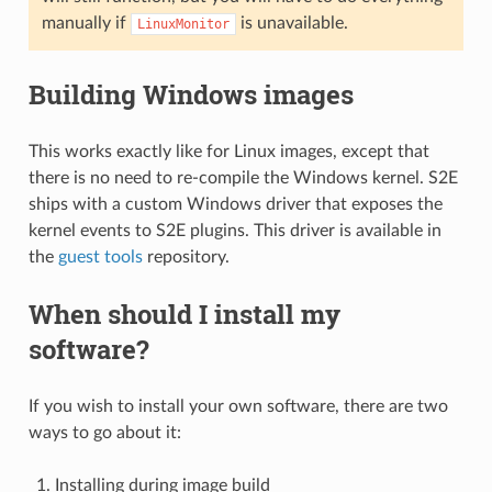
manually if
is unavailable.
LinuxMonitor
Building Windows images
This works exactly like for Linux images, except that
there is no need to re-compile the Windows kernel. S2E
ships with a custom Windows driver that exposes the
kernel events to S2E plugins. This driver is available in
the
guest tools
repository.
When should I install my
software?
If you wish to install your own software, there are two
ways to go about it:
Installing during image build