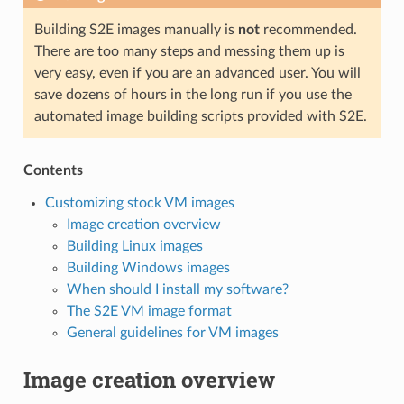
Building S2E images manually is
not
recommended.
There are too many steps and messing them up is
very easy, even if you are an advanced user. You will
save dozens of hours in the long run if you use the
automated image building scripts provided with S2E.
Contents
Customizing stock VM images
Image creation overview
Building Linux images
Building Windows images
When should I install my software?
The S2E VM image format
General guidelines for VM images
Image creation overview