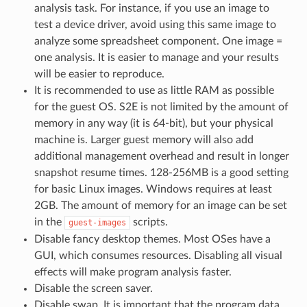
analysis task. For instance, if you use an image to
test a device driver, avoid using this same image to
analyze some spreadsheet component. One image =
one analysis. It is easier to manage and your results
will be easier to reproduce.
It is recommended to use as little RAM as possible
for the guest OS. S2E is not limited by the amount of
memory in any way (it is 64-bit), but your physical
machine is. Larger guest memory will also add
additional management overhead and result in longer
snapshot resume times. 128-256MB is a good setting
for basic Linux images. Windows requires at least
2GB. The amount of memory for an image can be set
in the
scripts.
guest-images
Disable fancy desktop themes. Most OSes have a
GUI, which consumes resources. Disabling all visual
effects will make program analysis faster.
Disable the screen saver.
Disable swap. It is important that the program data