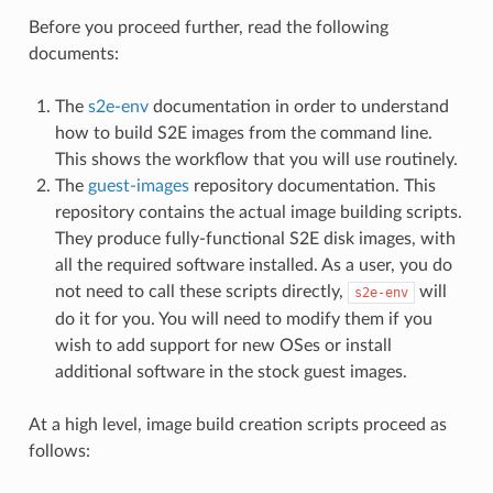
Before you proceed further, read the following
documents:
The
s2e-env
documentation in order to understand
how to build S2E images from the command line.
This shows the workflow that you will use routinely.
The
guest-images
repository documentation. This
repository contains the actual image building scripts.
They produce fully-functional S2E disk images, with
all the required software installed. As a user, you do
not need to call these scripts directly,
will
s2e-env
do it for you. You will need to modify them if you
wish to add support for new OSes or install
additional software in the stock guest images.
At a high level, image build creation scripts proceed as
follows: