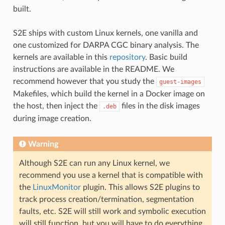
built.
S2E ships with custom Linux kernels, one vanilla and
one customized for DARPA CGC binary analysis. The
kernels are available in this
repository
. Basic build
instructions are available in the README. We
recommend however that you study the
guest-images
Makefiles, which build the kernel in a Docker image on
the host, then inject the
files in the disk images
.deb
during image creation.
Warning
Although S2E can run any Linux kernel, we
recommend you use a kernel that is compatible with
the
LinuxMonitor
plugin. This allows S2E plugins to
track process creation/termination, segmentation
faults, etc. S2E will still work and symbolic execution
will still function, but you will have to do everything