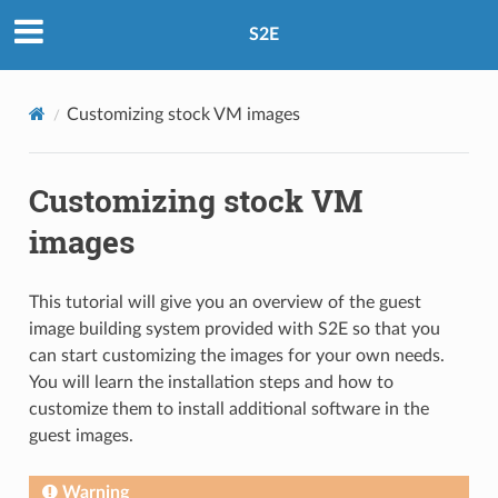
S2E
Customizing stock VM images
Customizing stock VM
images
This tutorial will give you an overview of the guest
image building system provided with S2E so that you
can start customizing the images for your own needs.
You will learn the installation steps and how to
customize them to install additional software in the
guest images.
Warning